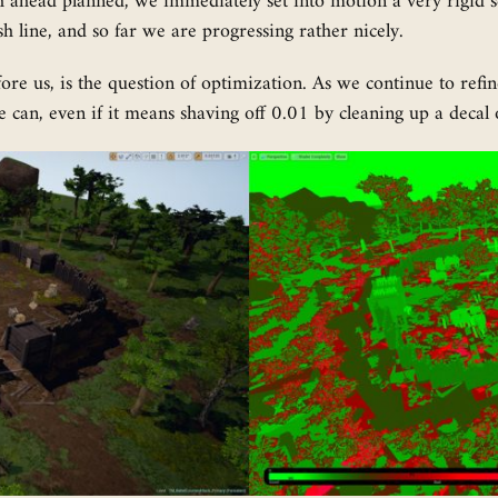
th ahead planned, we immediately set into motion a very rigid s
nish line, and so far we are progressing rather nicely.
efore us, is the question of optimization. As we continue to ref
can, even if it means shaving off 0.01 by cleaning up a decal 