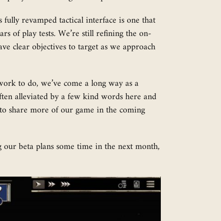
 fully revamped tactical interface is one that
s of play tests. We’re still refining the on-
ave clear objectives to target as we approach
of work to do, we’ve come a long way as a
often alleviated by a few kind words here and
t to share more of our game in the coming
g our beta plans some time in the next month,