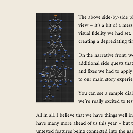
The above side-by-side p
view – it’s a bit of a me
visual fidelity we had set
creating a depreciating t
On the narrative front, w
additional side quests th
and fixes we had to apply
to our main story experien
You can see a sample dialo
we’re really excited to te
All in all, I believe that we have things wel
have many more ahead of us this year – but th
untested features being connected into the ga