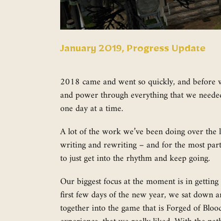
January 2019, Progress Update
2018 came and went so quickly, and before we 
and power through everything that we needed 
one day at a time.
A lot of the work we’ve been doing over the l
writing and rewriting – and for the most part t
to just get into the rhythm and keep going.
Our biggest focus at the moment is in getting 
first few days of the new year, we sat down a
together into the game that is Forged of Bloo