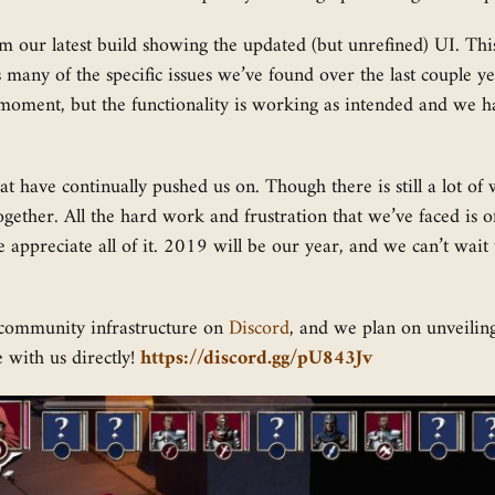
om our latest build showing the updated (but unrefined) UI. This
 many of the specific issues we’ve found over the last couple year
e moment, but the functionality is working as intended and we h
 that have continually pushed us on. Though there is still a lot 
ogether. All the hard work and frustration that we’ve faced is 
 appreciate all of it. 2019 will be our year, and we can’t wai
 community infrastructure on
Discord
, and we plan on unveilin
 with us directly!
https://discord.gg/pU843Jv