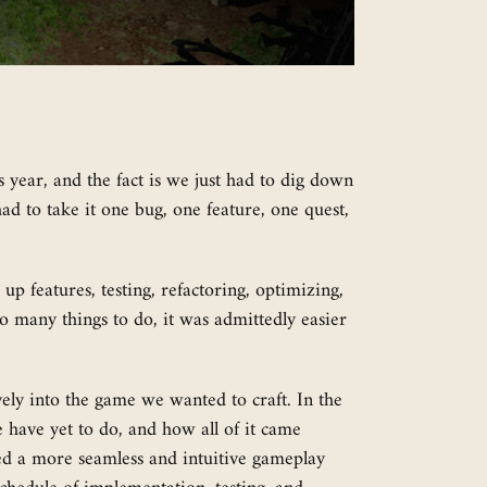
year, and the fact is we just had to dig down
d to take it one bug, one feature, one quest,
p features, testing, refactoring, optimizing,
 so many things to do, it was admittedly easier
vely into the game we wanted to craft. In the
 have yet to do, and how all of it came
ted a more seamless and intuitive gameplay