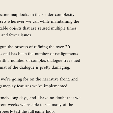
 same map looks in the shader complexity
assets wherever we can while maintaining the
table objects that are reused multiple times,
 and fewer issues.
gun the process of refining the over 70
this end has been the number of realignments
 With a number of complex dialogue trees tied
ormat of the dialogue is pretty damaging.
 we’re going for on the narrative front, and
gic gameplay features we’ve implemented.
remely long days, and I have no doubt that we
ecent weeks we’re able to see many of the
operly test the full game loop.