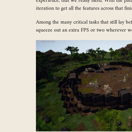
experience, that we really liked. With the pa
iteration to get all the features across that fi
Among the many critical tasks that still lay b
squeeze out an extra FPS or two wherever we 