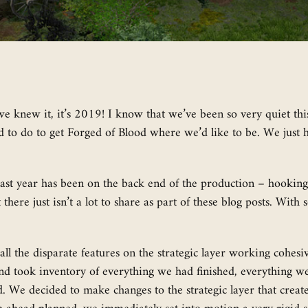
knew it, it’s 2019! I know that we’ve been so very quiet this 
to do to get Forged of Blood where we’d like to be. We just ha
ast year has been on the back end of the production – hooking u
here just isn’t a lot to share as part of these blog posts. With
all the disparate features on the strategic layer working cohesi
nd took inventory of everything we had finished, everything we
d. We decided to make changes to the strategic layer that crea