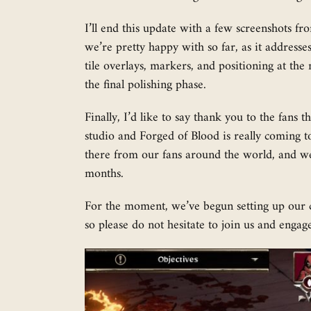
I’ll end this update with a few screenshots fr
we’re pretty happy with so far, as it addresses
tile overlays, markers, and positioning at th
the final polishing phase.
Finally, I’d like to say thank you to the fans
studio and Forged of Blood is really coming t
there from our fans around the world, and we
months.
For the moment, we’ve begun setting up our
so please do not hesitate to join us and engage