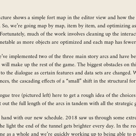
icture shows a simple fort map in the editor view and how the
ss. So, we’re going map by map, item by item, and optimizing 
. Fortunately, much of the work involves cleaning up the interac
imetable as more objects are optimized and each map has fewer
e’ve implemented two of the three main story arcs and have be
at will make up the rest of the game. The biggest obstacles on 
 to the dialogue as certain features and data sets are changed.
ces, the cascading effects of a “small” shift in the structural f
gue tree (pictured left) here to get a rough idea of the choices
st out the full length of the arcs in tandem with all the strate
l in hand with our new schedule. 2018 saw us through some ext
e light the end of the tunnel gets brighter every day. In the r
me as a whole and we’re quickly working up to being able to pr