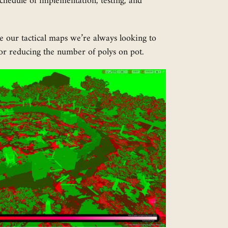
chedule of implementation, testing, and
ine our tactical maps we’re always looking to
or reducing the number of polys on pot.