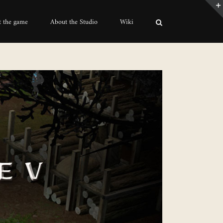
 the game
About the Studio
Wiki