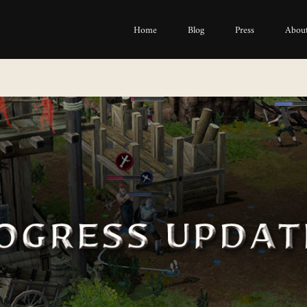
Home
Blog
Press
About