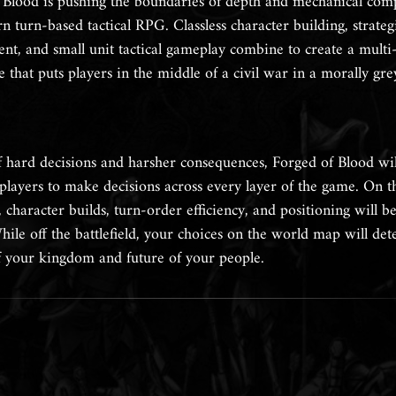
 Blood is pushing the boundaries of depth and mechanical comp
 turn-based tactical RPG. Classless character building, strateg
t, and small unit tactical gameplay combine to create a multi
 that puts players in the middle of a civil war in a morally gre
 hard decisions and harsher consequences, Forged of Blood wil
 players to make decisions across every layer of the game. On t
d, character builds, turn-order efficiency, and positioning will b
hile off the battlefield, your choices on the world map will de
of your kingdom and future of your people.