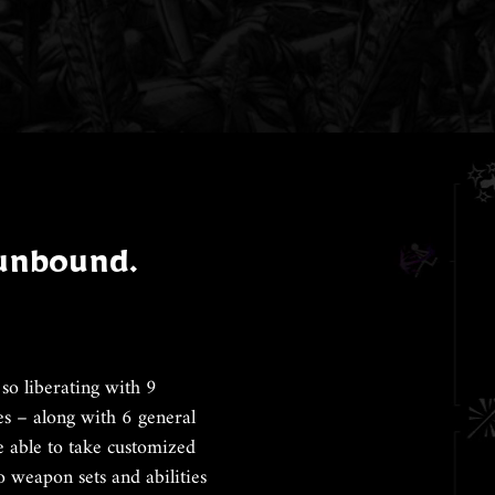
 unbound.
so liberating with 9
es – along with 6 general
be able to take customized
o weapon sets and abilities