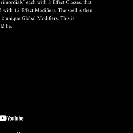
Primordials” each with 8 Effect Classes, that
d with 12 Effect Modifiers. The spell is then
2 unique Global Modifiers. This is
uld be.