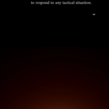
to respond to any tactical situation.