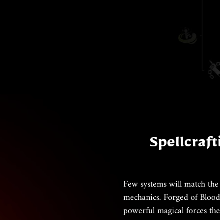
Spellcraft
Few systems will match the
mechanics. Forged of Blood 
powerful magical forces the