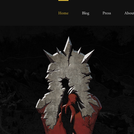
Home
Blog
Press
About