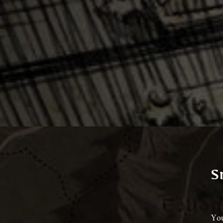
S
You