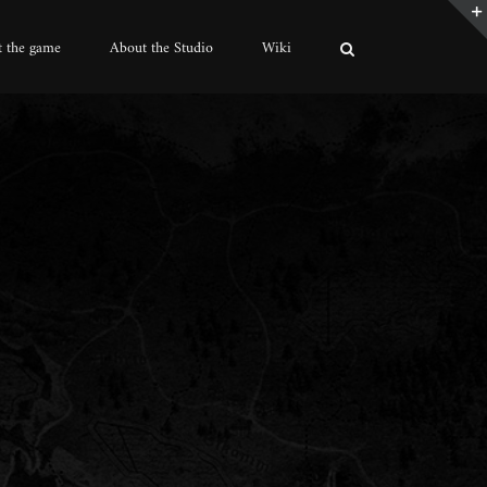
 the game
About the Studio
Wiki