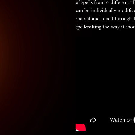
of spells from 6 different “
can be individually modifie
shaped and tuned through 1
spellcrafting the way it sho