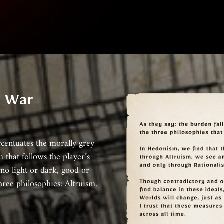
n War
ccentuates the morally grey
m that follows the player’s
 no light or dark, good or
hree philosophies: Altruism,