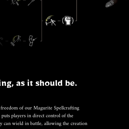
ing, as it should be.
 freedom of our Magurite Spellcrafting
puts players in direct control of the
y can wield in battle, allowing the creation