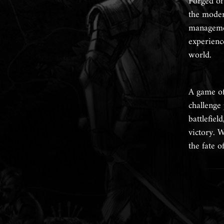
Forged of
the modern
managemen
experience
world.
A game of
challenge
battlefiel
victory. W
the fate 