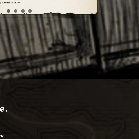
e.
ame