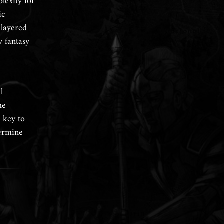
lexity for
ic
-layered
y fantasy
l
he
e key to
termine