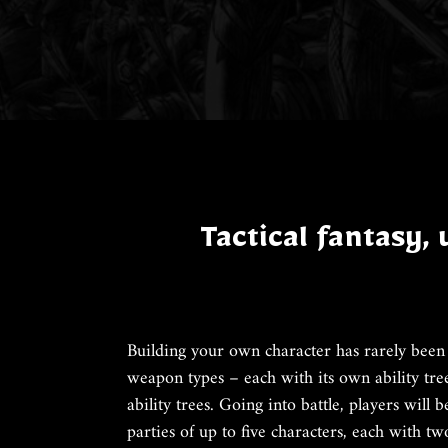
Tactical fantasy,
Building your own character has rarely been 
weapon types – each with its own ability tre
ability trees. Going into battle, players will 
parties of up to five characters, each with tw