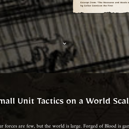
mall Unit Tactics on a World Scal
r forces are few, but the world is large. Forged of Blood is g