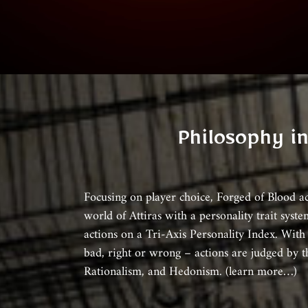
Philosophy i
Focusing on player choice, Forged of Blood a
world of Attiras with a personality trait syste
actions on a Tri-Axis Personality Index. With
bad, right or wrong – actions are judged by t
Rationalism, and Hedonism. (learn more…)