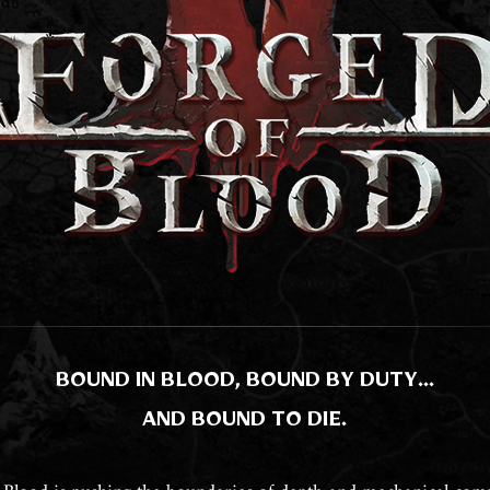
BOUND IN BLOOD, BOUND BY DUTY…
AND BOUND TO DIE.