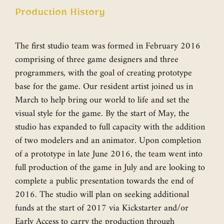
Production History
The first studio team was formed in February 2016
comprising of three game designers and three
programmers, with the goal of creating prototype
base for the game. Our resident artist joined us in
March to help bring our world to life and set the
visual style for the game. By the start of May, the
studio has expanded to full capacity with the addition
of two modelers and an animator. Upon completion
of a prototype in late June 2016, the team went into
full production of the game in July and are looking to
complete a public presentation towards the end of
2016. The studio will plan on seeking additional
funds at the start of 2017 via Kickstarter and/or
Early Access to carry the production through