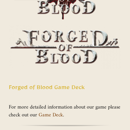
Forged of Blood Game Deck
For more detailed information about our game please
check out our
Game Deck
.