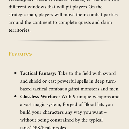
different windows that will pit players On the
strategic map, players will move their combat parties
around the continent to complete quests and claim
territories.
Features
Tactical Fantasy:
Take to the field with sword
and shield or cast powerful spells in deep turn-
based tactical combat against monsters and men.
Classless Warfare:
With 9 unique weapons and
a vast magic system, Forged of Blood lets you
build your characters any way you want –
without being constrained by the typical
tank/DPS/healer roles.