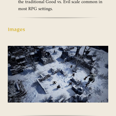
the traditional Good vs. Evil scale common in
most RPG settings.
Images