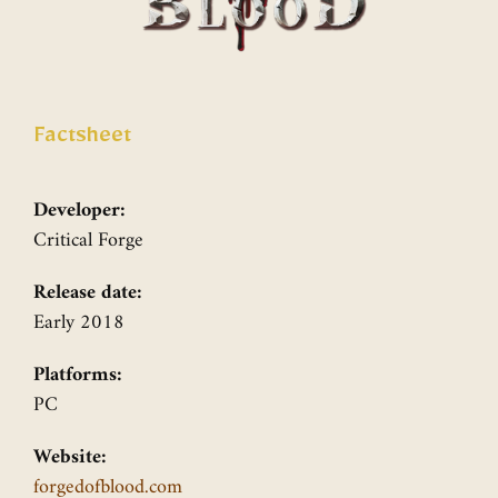
Factsheet
Developer:
Critical Forge
Release date:
Early 2018
Platforms:
PC
Website:
forgedofblood.com