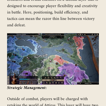
designed to encourage player flexibility and creativity
in battle. Here, positioning, build efficiency, and
tactics can mean the razor thin line between victory
and defeat.
Strategic Management:
Outside of combat, players will be charged with
retaking the world of Attiras. This layer will have two