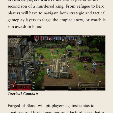
second son of a murdered king. From refugee to hero,
players will have to navigate both strategic and tactical
gameplay layers to forge the empire anew, or watch is
run awash in blood.
Tactical Combat:
Forged of Blood will pit players against fantastic
creatures and brutal enemies on a tactical layer that is