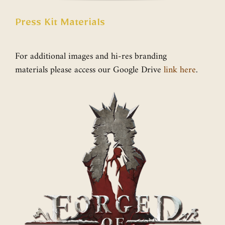
Press Kit Materials
For additional images and hi-res branding
materials please access our Google Drive
link here
.