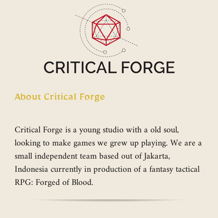
About Critical Forge
Critical Forge is a young studio with a old soul,
looking to make games we grew up playing. We are a
small independent team based out of Jakarta,
Indonesia currently in production of a fantasy tactical
RPG: Forged of Blood.