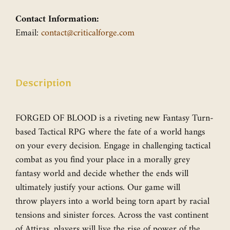
Contact Information:
Email:
contact@criticalforge.com
Description
FORGED OF BLOOD is a riveting new Fantasy Turn-
based Tactical RPG where the fate of a world hangs
on your every decision. Engage in challenging tactical
combat as you find your place in a morally grey
fantasy world and decide whether the ends will
ultimately justify your actions. Our game will
throw players into a world being torn apart by racial
tensions and sinister forces. Across the vast continent
of Attiras, players will live the rise of power of the