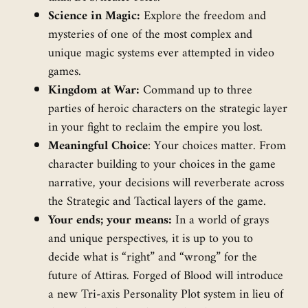
Science in Magic:
Explore the freedom and
mysteries of one of the most complex and
unique magic systems ever attempted in video
games.
Kingdom at War:
Command up to three
parties of heroic characters on the strategic layer
in your fight to reclaim the empire you lost.
Meaningful Choice
: Your choices matter. From
character building to your choices in the game
narrative, your decisions will reverberate across
the Strategic and Tactical layers of the game.
Your ends; your means:
In a world of grays
and unique perspectives, it is up to you to
decide what is “right” and “wrong” for the
future of Attiras. Forged of Blood will introduce
a new Tri-axis Personality Plot system in lieu of