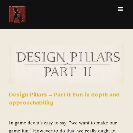
Skip
to
content
View
Larger
Image
Design Pillars – Part II: Fun in depth and
approachability
In game dev it’s easy to say, “we want to make our
game fun.” However to do that, we really ought to