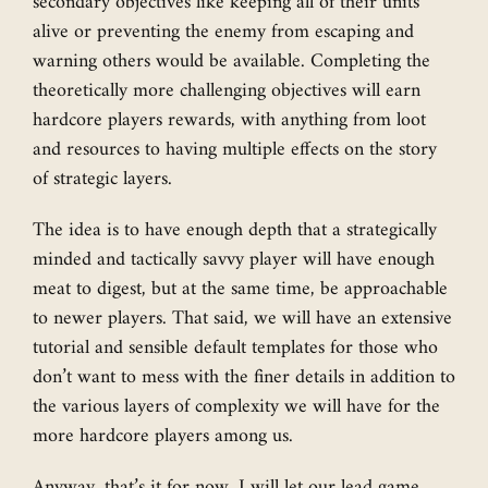
secondary objectives like keeping all of their units
alive or preventing the enemy from escaping and
warning others would be available. Completing the
theoretically more challenging objectives will earn
hardcore players rewards, with anything from loot
and resources to having multiple effects on the story
of strategic layers.
The idea is to have enough depth that a strategically
minded and tactically savvy player will have enough
meat to digest, but at the same time, be approachable
to newer players. That said, we will have an extensive
tutorial and sensible default templates for those who
don’t want to mess with the finer details in addition to
the various layers of complexity we will have for the
more hardcore players among us.
Anyway, that’s it for now, I will let our lead game