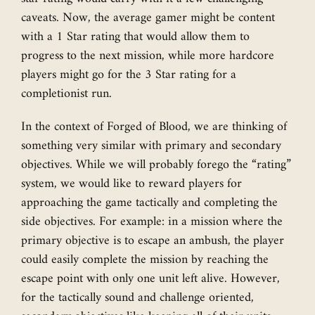
caveats. Now, the average gamer might be content
with a 1 Star rating that would allow them to
progress to the next mission, while more hardcore
players might go for the 3 Star rating for a
completionist run.
In the context of Forged of Blood, we are thinking of
something very similar with primary and secondary
objectives. While we will probably forego the “rating”
system, we would like to reward players for
approaching the game tactically and completing the
side objectives. For example: in a mission where the
primary objective is to escape an ambush, the player
could easily complete the mission by reaching the
escape point with only one unit left alive. However,
for the tactically sound and challenge oriented,