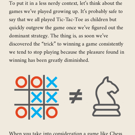
To put it in a less nerdy context, let’s think about the
games we’ve played growing up. It’s probably safe to
say that we all played Tic-Tac-Toe as children but
quickly outgrew the game once we’ve figured out the
dominant strategy. The thing is, as soon we’ve
discovered the “trick” to winning a game consistently
we tend to stop playing because the pleasure found in
winning has been greatly diminished.
When you take into consideration a game like Chess