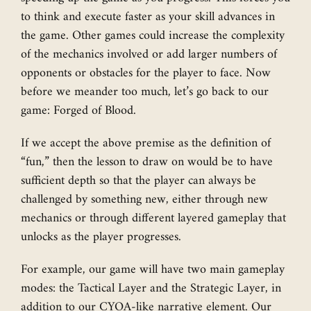
to think and execute faster as your skill advances in
the game. Other games could increase the complexity
of the mechanics involved or add larger numbers of
opponents or obstacles for the player to face. Now
before we meander too much, let’s go back to our
game: Forged of Blood.
If we accept the above premise as the definition of
“fun,” then the lesson to draw on would be to have
sufficient depth so that the player can always be
challenged by something new, either through new
mechanics or through different layered gameplay that
unlocks as the player progresses.
For example, our game will have two main gameplay
modes: the Tactical Layer and the Strategic Layer, in
addition to our CYOA-like narrative element. Our