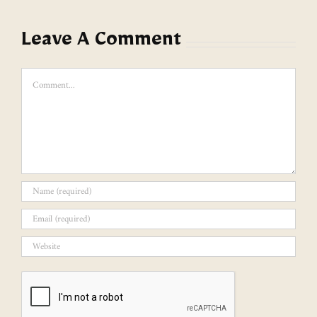
Leave A Comment
Comment