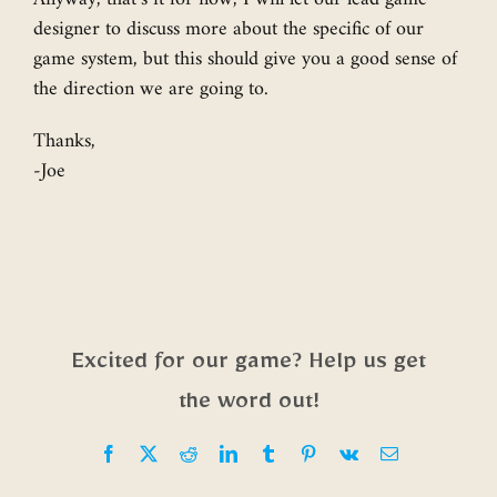
designer to discuss more about the specific of our
game system, but this should give you a good sense of
the direction we are going to.
Thanks,
-Joe
Excited for our game? Help us get
the word out!
Facebook
X
Reddit
LinkedIn
Tumblr
Pinterest
Vk
Email