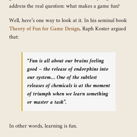
address the real question: what makes a game fun?
Well, here’s one way to look at it. In his seminal book
Theory of Fun for Game Design
, Raph Koster argued
that:
“Fun is all about our brains feeling
good – the release of endorphins into
our system… One of the subtlest
releases of chemicals is at the moment
of triumph when we learn something
or master a task”.
In other words, learning is fun.