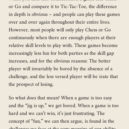
or Go and compare it to Tic-Tac-Toe, the difference
in depth is obvious – and people can play these games
over and over again throughout their entire lives.
However, most people will only play Chess or Go
continuously when there are enough players at their
relative skill levels to play with. These games become
increasingly less fun for both parties as the skill gap
increases, and for the obvious reasons: The better
player will invariably be bored by the absence of a
challenge, and the less versed player will be irate that
the prospect of losing.
So what does that mean? When a game is too easy
and the “jig is up,” we get bored. When a game is too
hard and we can’t win, it’s just frustrating. The
concept of “fun,” we can then argue, is found in the