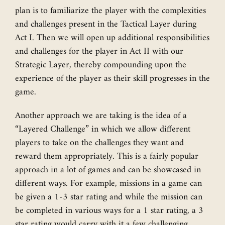
plan is to familiarize the player with the complexities
and challenges present in the Tactical Layer during
Act I. Then we will open up additional responsibilities
and challenges for the player in Act II with our
Strategic Layer, thereby compounding upon the
experience of the player as their skill progresses in the
game.
Another approach we are taking is the idea of a
“Layered Challenge” in which we allow different
players to take on the challenges they want and
reward them appropriately. This is a fairly popular
approach in a lot of games and can be showcased in
different ways. For example, missions in a game can
be given a 1-3 star rating and while the mission can
be completed in various ways for a 1 star rating, a 3
star rating would carry with it a few challenging