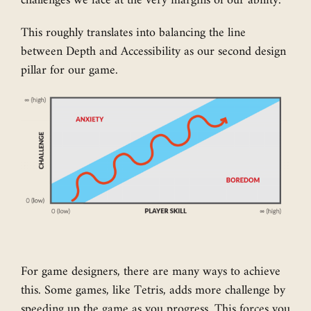
challenges we face at the very margins of our ability.
This roughly translates into balancing the line
between Depth and Accessibility as our second design
pillar for our game.
For game designers, there are many ways to achieve
this. Some games, like Tetris, adds more challenge by
speeding up the game as you progress. This forces you